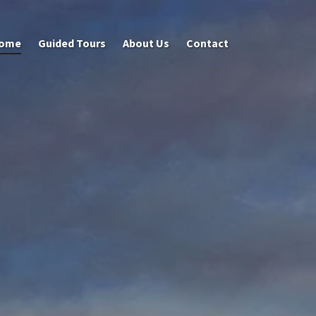
ome
Guided Tours
About Us
Contact