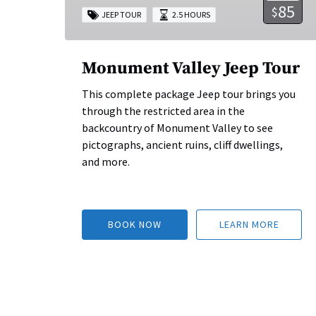
85
$
JEEP TOUR
2.5 HOURS
Monument Valley Jeep Tour
This complete package Jeep tour brings you
through the restricted area in the
backcountry of Monument Valley to see
pictographs, ancient ruins, cliff dwellings,
and more.
BOOK NOW
LEARN MORE