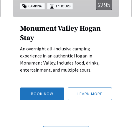
295
$
CAMPING
17 HOURS
Monument Valley Hogan
Stay
An overnight all-inclusive camping
experience in an authentic Hogan in
Monument Valley. Includes food, drinks,
entertainment, and multiple tours.
BOOK NOW
LEARN MORE