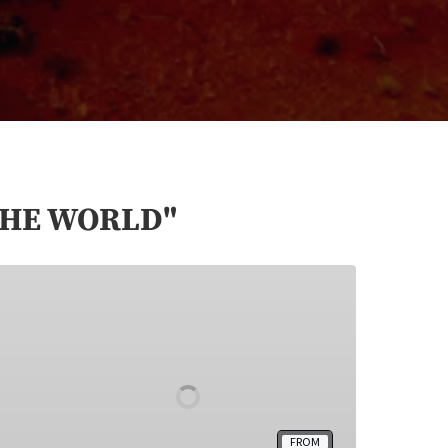
THE WORLD"
Dreamcatcher
Tour
Monument
Valley
FROM