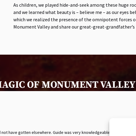
As children, we played hide-and-seek among these huge ro
and we learned what beauty is – believe me – as our eyes b
which we realized the presence of the omnipotent forces of
Monument Valley and share our great-great-grandfather’s l
MAGIC OF MONUMENT VALLEY 
uld not have gotten elsewhere. Guide was very knowledgeable.