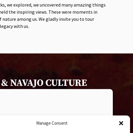
cks, we explored, we uncovered many amazing things
eheld the inspiring views. These were moments in
 nature among us. We gladly invite you to tour
egacy with us.
& NAVAJO CULTURE
Manage Consent