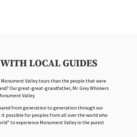
WITH LOCAL GUIDES
l Monument Valley tours than the people that were
land? Our great-great-grandfather, Mr. Grey Whiskers
n Monument Valley.
hared from generation to generation through our
it possible for peoples from all over the world who
orld” to experience Monument Valley in the purest