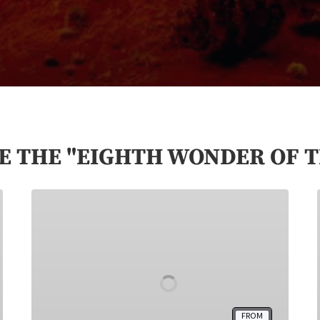
E THE "EIGHTH WONDER OF 
Monument
Valley
Hogan
Stay
FROM