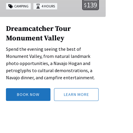
139
$
CAMPING
4 HOURS
Dreamcatcher Tour
Monument Valley
Spend the evening seeing the best of
Monument Valley, from natural landmark
photo opportunities, a Navajo Hogan and
petroglyphs to cultural demonstrations, a
Navajo dinner, and campfire entertainment.
BOOK NOW
LEARN MORE