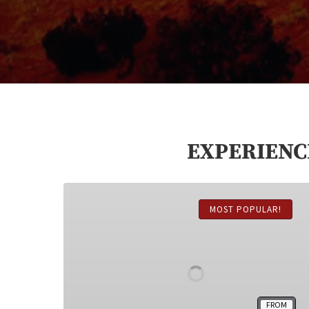
EXPERIENC
Monument
Valley
MOST POPULAR!
Jeep
Tour
FROM