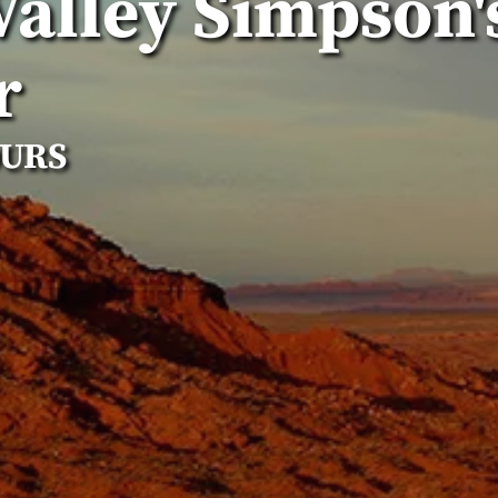
alley Simpson'
r
OURS