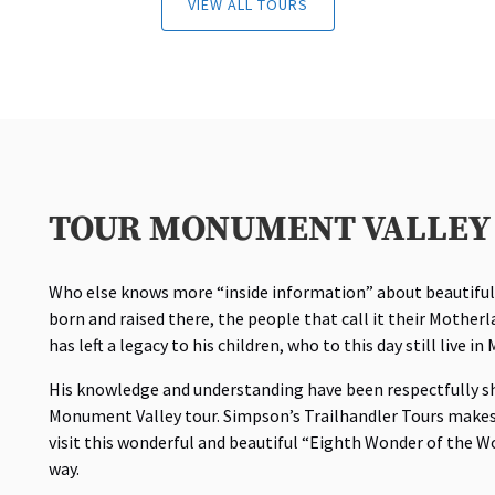
VIEW ALL TOURS
TOUR MONUMENT VALLEY 
Who else knows more “inside information” about beautifu
born and raised there, the people that call it their Mother
has left a legacy to his children, who to this day still live i
His knowledge and understanding have been respectfully s
Monument Valley tour. Simpson’s Trailhandler Tours makes 
visit this wonderful and beautiful “Eighth Wonder of the W
way.