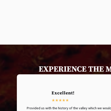
EXPERIENCE THE 
Excellent!
Provided us with the history of the valley which we wo