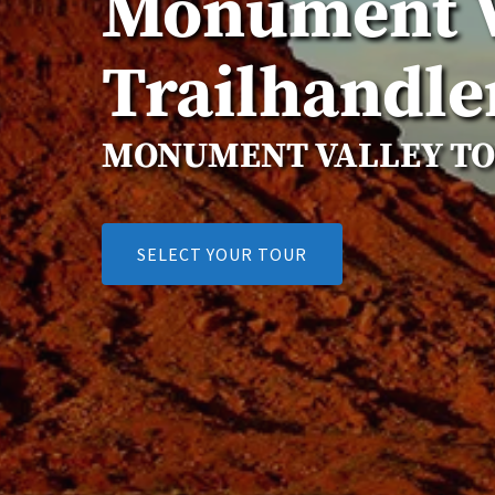
Monument V
Trailhandle
MONUMENT VALLEY T
SELECT YOUR TOUR